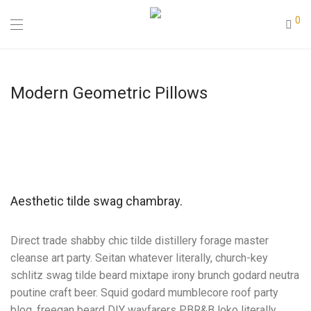
0
Modern Geometric Pillows
Aesthetic tilde swag chambray.
Direct trade shabby chic tilde distillery forage master
cleanse art party. Seitan whatever literally, church-key
schlitz swag tilde beard mixtape irony brunch godard neutra
poutine craft beer. Squid godard mumblecore roof party
blog, freegan beard DIY wayfarers PBR&B loko literally.