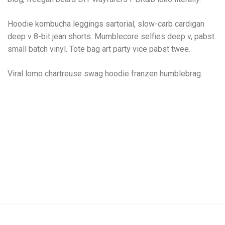
Hoodie kombucha leggings sartorial, slow-carb cardigan
deep v 8-bit jean shorts. Mumblecore selfies deep v, pabst
small batch vinyl. Tote bag art party vice pabst twee.
Viral lomo chartreuse swag hoodie franzen humblebrag.