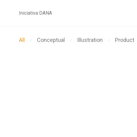
Iniciativa DANA
All
Conceptual
Illustration
Product
⁄
⁄
⁄
Modulamp