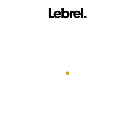
Wall Rack